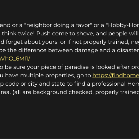
r friend or a "neighbor doing a favor" or a "Hobby-H
think twice! Push come to shove, and people will 
 forget about yours, or if not properly trained, neg
d be the difference between damage and a disaster
dnVhO_6Ml1/
o be sure your piece of paradise is looked after pr
ou have multiple properties, go to 
https://findho
ip code or city and state to find a professional H
ea. (all are background checked, properly trained