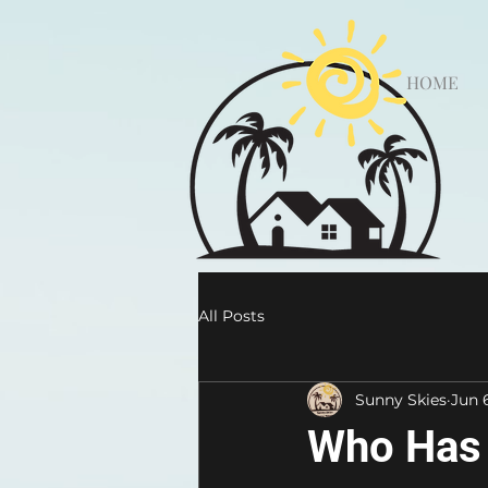
HOME
All Posts
Sunny Skies
Jun 
Who Has 