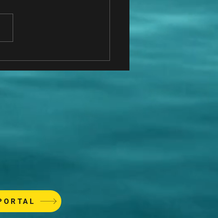
do I know who to hire?
PORTAL