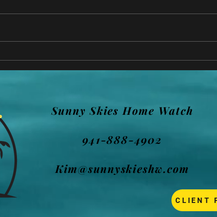
How 
DampRid - NOT in an
unoccupied or vacant home!
Sunny Skies Home Watch
941-888-4902
Kim@sunnyskieshw.com
CLIENT 