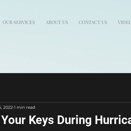
OUR SERVICES
ABOUT US
CONTACT US
VIDEO
6, 2022
1 min read
Your Keys During Hurric