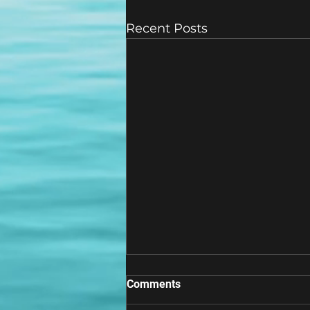
Recent Posts
Comments