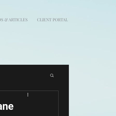
S & ARTICLES
CLIENT PORTAL
ane