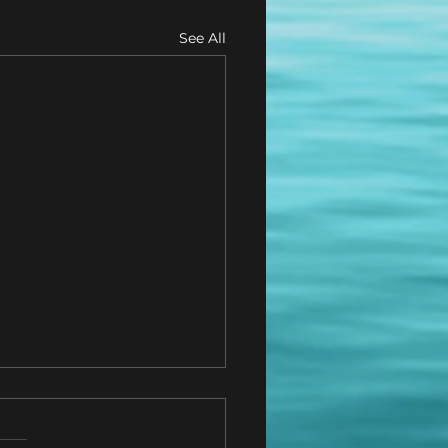
See All