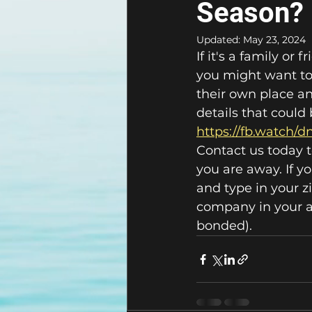
Season?
Updated:
May 23, 2024
If it's a family o
you might want to 
their own place and
details that coul
https://fb.watch/
Contact us today t
you are away. If y
and type in your z
company in your ar
bonded).