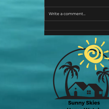
Write a comment...
Hidden Horrors! The Dreaded
"M" Word