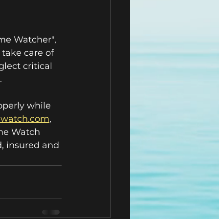
ome Watcher", 
take care of 
lect critical 
.
operly while 
mewatch.com
,  
ome Watch 
, insured and 