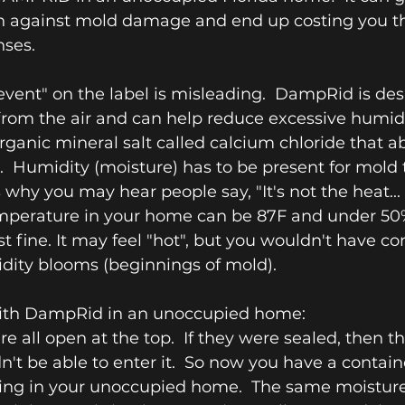
on against mold damage and end up costing you t
ses.
vent" on the label is misleading.  DampRid is des
om the air and can help reduce excessive humidity.
ganic mineral salt called calcium chloride that a
r.  Humidity (moisture) has to be present for mold 
 why you may hear people say, "It's not the heat... i
emperature in your home can be 87F and under 50
t fine. It may feel "hot", but you wouldn't have co
dity blooms (beginnings of mold).
with DampRid in an unoccupied home:
re all open at the top.  If they were sealed, then t
't be able to enter it.  So now you have a containe
tting in your unoccupied home.  The same moisture