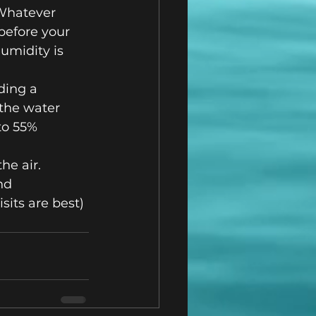
 Whatever 
before your 
umidity is 
ding a 
the water 
to 55% 
he air.
nd 
sits are best)