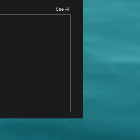
See All