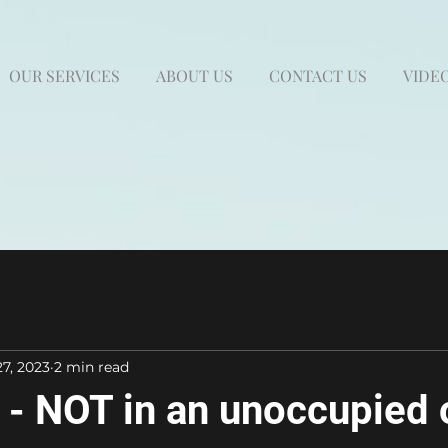
OUR SERVICES
ABOUT US
CONTACT US
VIDEO
27, 2023
2 min read
- NOT in an unoccupied 