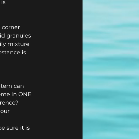
is 
 corner 
id granules 
ily mixture 
bstance is 
stem can 
ome in ONE 
rence?  
our 
 sure it is 