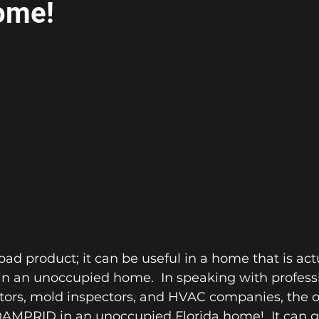
ome!
ad product; it can be useful in a home that is act
in an unoccupied home.  In speaking with professi
ors, mold inspectors, and HVAC companies, the ov
AMPRID in an unoccupied Florida home!  It can gi