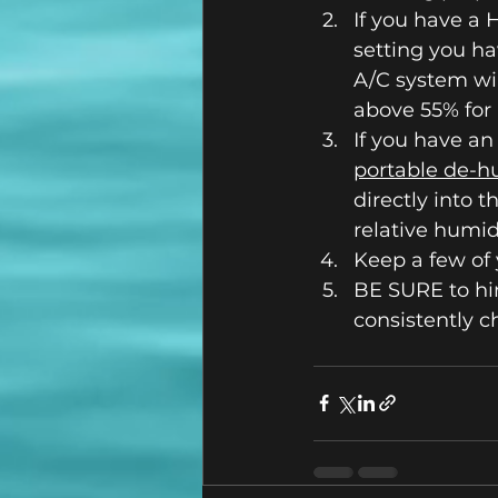
If you have a 
setting you ha
A/C system wil
above 55% for
If you have an
portable de-h
directly into t
relative humid
Keep a few of 
BE SURE to hi
consistently c