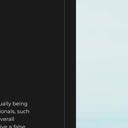
ually being 
onals, such 
erall 
ve a false 