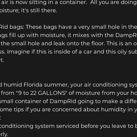
r is now sitting in a container.  All you are doing 
sture; it's still there.
d bags: These bags have a very small hole in the
s fill up with moisture, it mixes with the DampR
he small hole and leak onto the floor. This is an o
. Imagine if this is inside of a car and this oily su
t.
d humid Florida summer, your air conditioning sy
from "9 to 22 GALLONS" of moisture from your h
 small container of DampRid going to make a diffe
some tips if you are concerned about humidity in y
:
conditioning system serviced before you leave to be
ly.