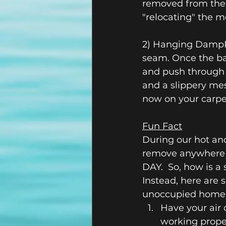
removed from the ai
"relocating" the moi
2) Hanging DampRi
seam. Once the bag
and push through t
and a slippery mess
now on your carpe
Fun Fact
During our hot an
remove anywhere 
DAY.  So, how is a
Instead, here are 
unoccupied home
Have your air 
working proper