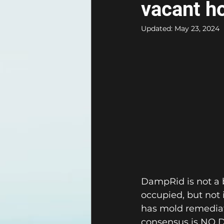
vacant h
Updated:
May 23, 2024
DampRid is not a b
occupied, but not 
has mold remediat
consensus is NO D