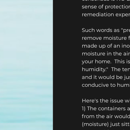
sense of protecti
remediation expen
Such words as "pre
remove moisture fr
made up of an inor
moisture in the ai
your home.  This is
humidity."  The t
and it would be jus
conducive to humi
Here's the issue 
1) The containers a
from the air wouldn
(moisture) just si