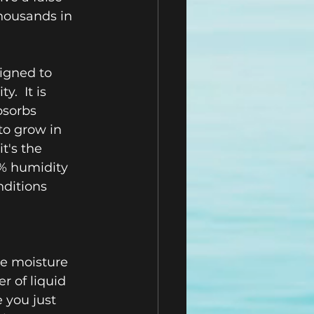
housands in 
igned to 
  It is 
bsorbs 
to grow in 
t's the 
% humidity 
nditions 
he moisture 
r of liquid 
 you just 