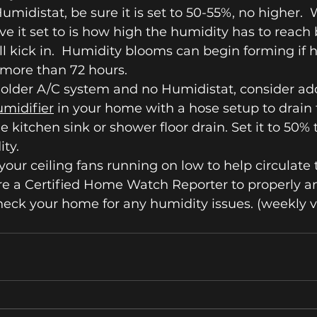
Humidistat, be sure it is set to 50-55%, no higher. 
ve it set to is how high the humidity has to reach 
l kick in.  Humidity blooms can begin forming if h
 more than 72 hours.
 older A/C system and no Humidistat, consider ad
umidifier
 in your home with a hose setup to drain 
he kitchen sink or shower floor drain. Set it to 50% 
ity.
your ceiling fans running on low to help circulate t
re a Certified Home Watch Reporter to properly a
heck your home for any humidity issues. (weekly vi