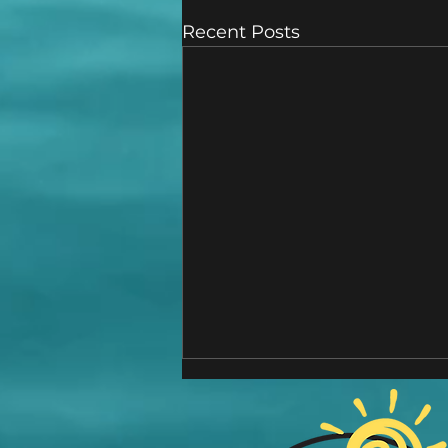
Recent Posts