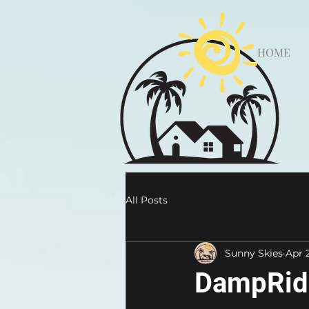
HOME
All Posts
Sunny Skies
Apr 
DampRid 