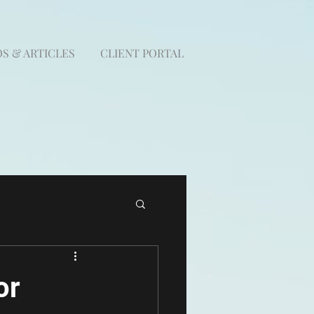
S & ARTICLES
CLIENT PORTAL
or