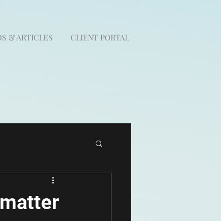
S & ARTICLES
CLIENT PORTAL
 matter