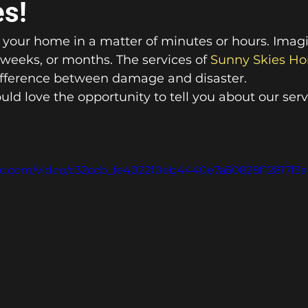
es!
your home in a matter of minutes or hours. Imagine
 weeks, or months. The services of 
Sunny Skies Ho
ifference between damage and disaster. 
ld love the opportunity to tell you about our serv
atic.com/video/c32ccb_fe402210eb4440e7a50828f12817f3a