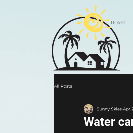
HOME
All Posts
Sunny Skies
Apr 
Water ca