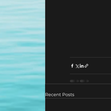
Recent Posts