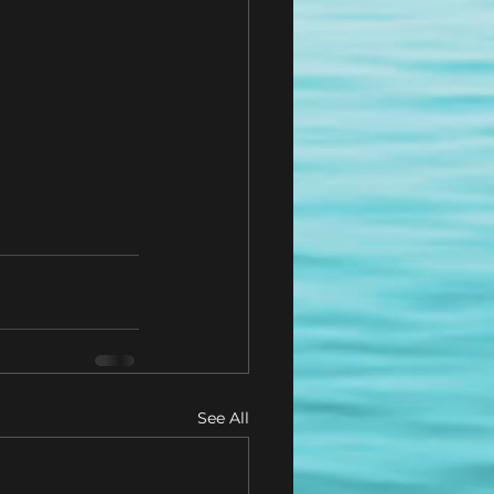
See All