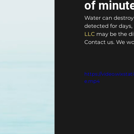
of minut
Water can destroy 
detected for days,
LLC
 may be the d
Contact us. We wou
https://video.wixst
e.mp4