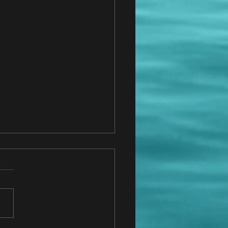
do I know who to hire?