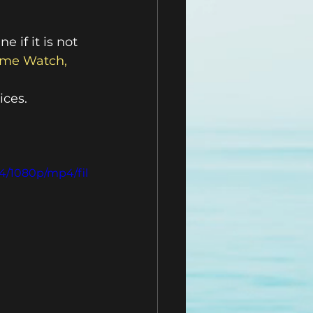
 if it is not 
me Watch, 
ices.
4/1080p/mp4/fil