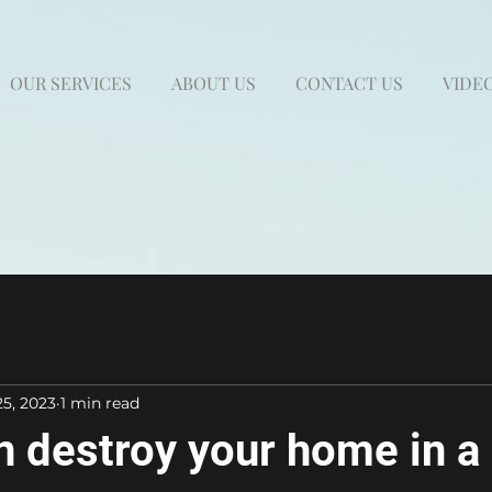
OUR SERVICES
ABOUT US
CONTACT US
VIDEO
25, 2023
1 min read
n destroy your home in a