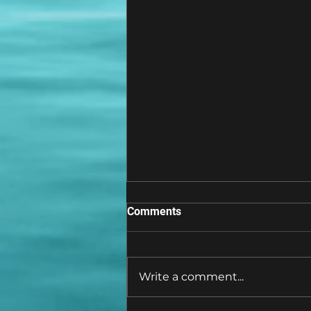
Comments
Write a comment...